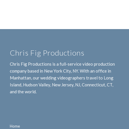
Chris Fig Productions
Chris Fig Productions is a full-service video production
company based in New York City, NY. With an office in
Manhattan, our wedding videographers travel to Long
Island, Hudson Valley, New Jersey, NJ, Connecticut, CT,
and the world.
Home