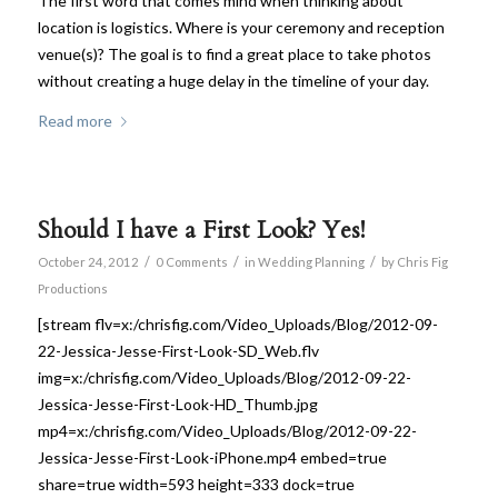
The first word that comes mind when thinking about
location is logistics. Where is your ceremony and reception
venue(s)? The goal is to find a great place to take photos
without creating a huge delay in the timeline of your day.
Read more
Should I have a First Look? Yes!
/
/
/
October 24, 2012
0 Comments
in
Wedding Planning
by
Chris Fig
Productions
[stream flv=x:/chrisfig.com/Video_Uploads/Blog/2012-09-
22-Jessica-Jesse-First-Look-SD_Web.flv
img=x:/chrisfig.com/Video_Uploads/Blog/2012-09-22-
Jessica-Jesse-First-Look-HD_Thumb.jpg
mp4=x:/chrisfig.com/Video_Uploads/Blog/2012-09-22-
Jessica-Jesse-First-Look-iPhone.mp4 embed=true
share=true width=593 height=333 dock=true