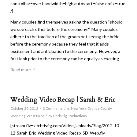
controlbar=over bandwidth=high autostart=false opfix=true
/]
Many couples find themselves asking the question “should
we see each other before the ceremony?” Many couples
adhere to the tradition of the groom not seeing the bride
before the ceremony because they feel that it adds
excitement and anticipation to the ceremony. However, a
first look prior to the ceremony can be equally as exciting
Read more
Wedding Video Recap | Sarah & Eric
/
/
October 20, 2012
0 Comments
in
New York
,
Orange County
,
/
Wedding
,
West Point
by
Chris Fig Productions
[stream flv=x:/chrisfig.com/Video_Uploads/Blog/2012-10-
12-Sarah-Eric-Wedding-Video-Recap-SD_Web.flv