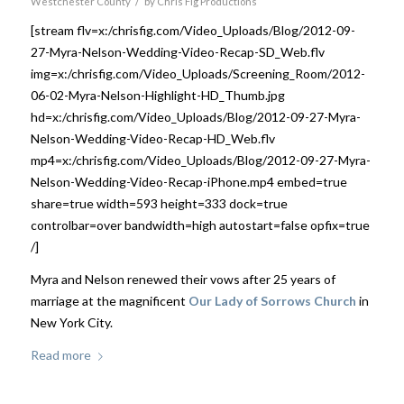
/
Westchester County
by
Chris Fig Productions
[stream flv=x:/chrisfig.com/Video_Uploads/Blog/2012-09-
27-Myra-Nelson-Wedding-Video-Recap-SD_Web.flv
img=x:/chrisfig.com/Video_Uploads/Screening_Room/2012-
06-02-Myra-Nelson-Highlight-HD_Thumb.jpg
hd=x:/chrisfig.com/Video_Uploads/Blog/2012-09-27-Myra-
Nelson-Wedding-Video-Recap-HD_Web.flv
mp4=x:/chrisfig.com/Video_Uploads/Blog/2012-09-27-Myra-
Nelson-Wedding-Video-Recap-iPhone.mp4 embed=true
share=true width=593 height=333 dock=true
controlbar=over bandwidth=high autostart=false opfix=true
/]
Myra and Nelson renewed their vows after 25 years of
marriage at the magnificent
Our Lady of Sorrows Church
in
New York City.
Read more