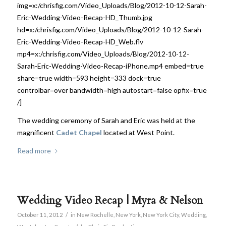
img=x:/chrisfig.com/Video_Uploads/Blog/2012-10-12-Sarah-
Eric-Wedding-Video-Recap-HD_Thumb.jpg
hd=x:/chrisfig.com/Video_Uploads/Blog/2012-10-12-Sarah-
Eric-Wedding-Video-Recap-HD_Web.flv
mp4=x:/chrisfig.com/Video_Uploads/Blog/2012-10-12-
Sarah-Eric-Wedding-Video-Recap-iPhone.mp4 embed=true
share=true width=593 height=333 dock=true
controlbar=over bandwidth=high autostart=false opfix=true
/]
The wedding ceremony of Sarah and Eric was held at the
magnificent
Cadet Chapel
located at West Point.
Read more
Wedding Video Recap | Myra & Nelson
/
October 11, 2012
in
New Rochelle
,
New York
,
New York City
,
Wedding
,