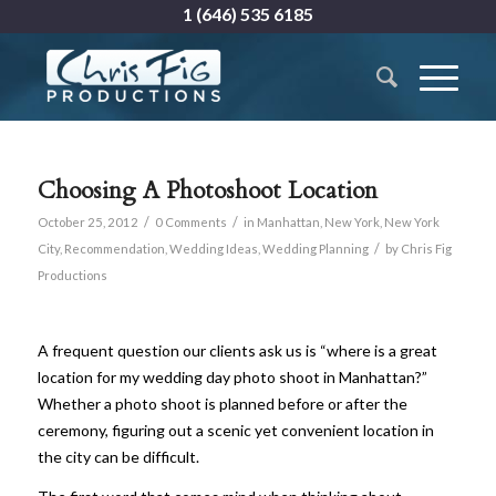
1 (646) 535 6185
Choosing A Photoshoot Location
/
/
October 25, 2012
0 Comments
in
Manhattan
,
New York
,
New York
/
City
,
Recommendation
,
Wedding Ideas
,
Wedding Planning
by
Chris Fig
Productions
A frequent question our clients ask us is “where is a great
location for my wedding day photo shoot in Manhattan?”
Whether a photo shoot is planned before or after the
ceremony, figuring out a scenic yet convenient location in
the city can be difficult.