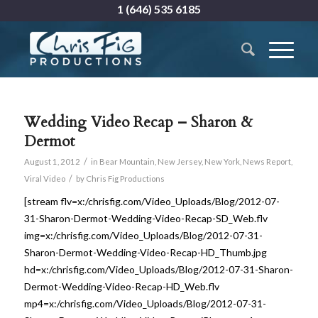
1 (646) 535 6185
Wedding Video Recap – Sharon &
Dermot
/
August 1, 2012
in
Bear Mountain
,
New Jersey
,
New York
,
News Report
,
/
Viral Video
by
Chris Fig Productions
[stream flv=x:/chrisfig.com/Video_Uploads/Blog/2012-07-
31-Sharon-Dermot-Wedding-Video-Recap-SD_Web.flv
img=x:/chrisfig.com/Video_Uploads/Blog/2012-07-31-
Sharon-Dermot-Wedding-Video-Recap-HD_Thumb.jpg
hd=x:/chrisfig.com/Video_Uploads/Blog/2012-07-31-Sharon-
Dermot-Wedding-Video-Recap-HD_Web.flv
mp4=x:/chrisfig.com/Video_Uploads/Blog/2012-07-31-