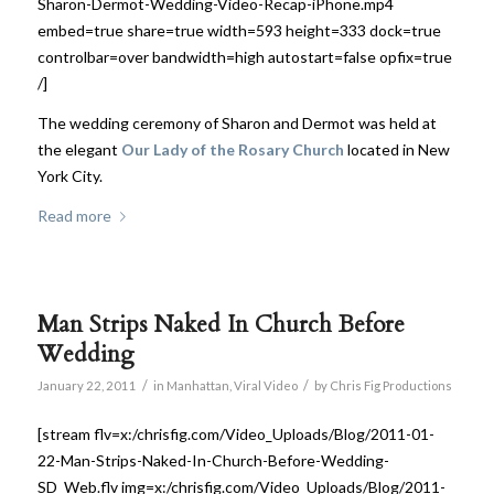
Sharon-Dermot-Wedding-Video-Recap-iPhone.mp4
embed=true share=true width=593 height=333 dock=true
controlbar=over bandwidth=high autostart=false opfix=true
/]
The wedding ceremony of Sharon and Dermot was held at
the elegant
Our Lady of the Rosary Church
located in New
York City.
Read more
Man Strips Naked In Church Before
Wedding
/
/
January 22, 2011
in
Manhattan
,
Viral Video
by
Chris Fig Productions
[stream flv=x:/chrisfig.com/Video_Uploads/Blog/2011-01-
22-Man-Strips-Naked-In-Church-Before-Wedding-
SD_Web.flv img=x:/chrisfig.com/Video_Uploads/Blog/2011-