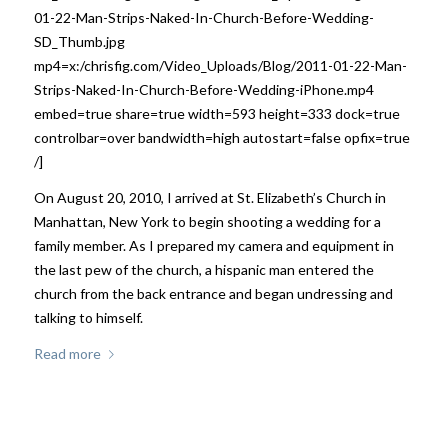
01-22-Man-Strips-Naked-In-Church-Before-Wedding-
SD_Thumb.jpg
mp4=x:/chrisfig.com/Video_Uploads/Blog/2011-01-22-Man-
Strips-Naked-In-Church-Before-Wedding-iPhone.mp4
embed=true share=true width=593 height=333 dock=true
controlbar=over bandwidth=high autostart=false opfix=true
/]
On August 20, 2010, I arrived at St. Elizabeth’s Church in
Manhattan, New York to begin shooting a wedding for a
family member. As I prepared my camera and equipment in
the last pew of the church, a hispanic man entered the
church from the back entrance and began undressing and
talking to himself.
Read more