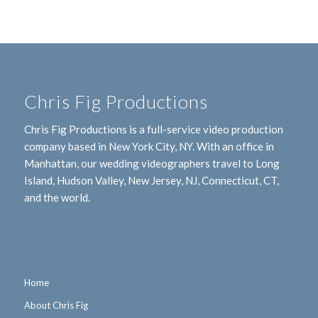
Chris Fig Productions
Chris Fig Productions is a full-service video production
company based in New York City, NY. With an office in
Manhattan, our wedding videographers travel to Long
Island, Hudson Valley, New Jersey, NJ, Connecticut, CT,
and the world.
Home
About Chris Fig