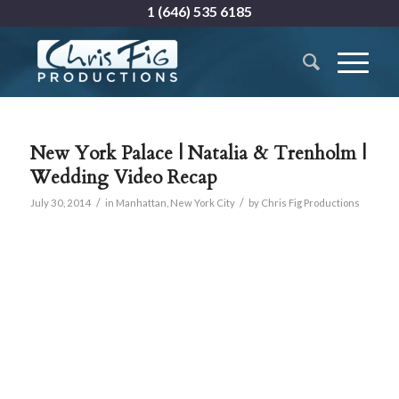
1 (646) 535 6185
New York Palace | Natalia & Trenholm |
Wedding Video Recap
/
/
July 30, 2014
in
Manhattan
,
New York City
by
Chris Fig Productions