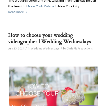
The wedding ceremony of Natalia and Trenholm was held at
the beautiful
New York Palace
in New York City.
Read more
How to choose your wedding
videographer | Wedding Wednesdays
/
/
July 23, 2014
in
Wedding Wednesdays
by
Chris Fig Productions