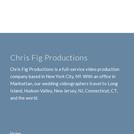
Chris Fig Productions
Chris Fig Productions is a full-service video production
company based in New York City, NY. With an office in
Manhattan, our wedding videographers travel to Long
Island, Hudson Valley, New Jersey, NJ, Connecticut, CT,
and the world.
Home