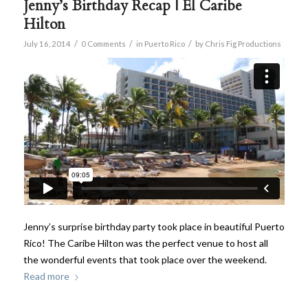
Jenny’s Birthday Recap | El Caribe
Hilton
/
/
/
July 16, 2014
0 Comments
in
Puerto Rico
by
Chris Fig Productions
Jenny’s surprise birthday party took place in beautiful Puerto
Rico! The Caribe Hilton was the perfect venue to host all
the wonderful events that took place over the weekend.
Read more