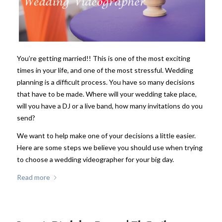
You’re getting married!! This is one of the most exciting
times in your life, and one of the most stressful. Wedding
planning is a difficult process. You have so many decisions
that have to be made. Where will your wedding take place,
will you have a DJ or a live band, how many invitations do you
send?
We want to help make one of your decisions a little easier.
Here are some steps we believe you should use when trying
to choose a wedding videographer for your big day.
Read more