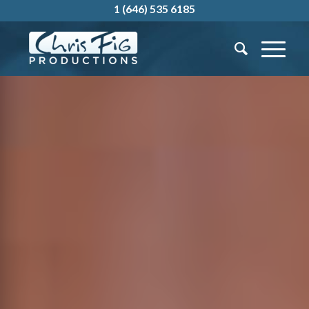
1 (646) 535 6185