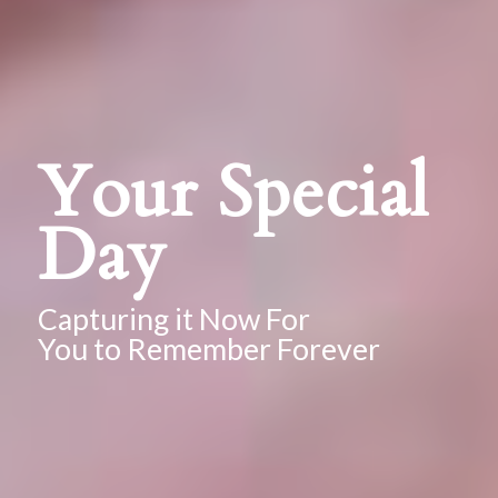
Your Special
Day
Capturing it Now For
You to Remember Forever