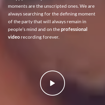
moments are the unscripted ones. We are
always searching for the defining moment
of the party that will always remain in
people’s mind and on the
professional
video
recording forever.