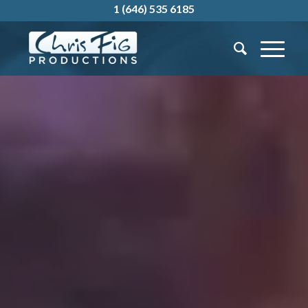
1 (646) 535 6185