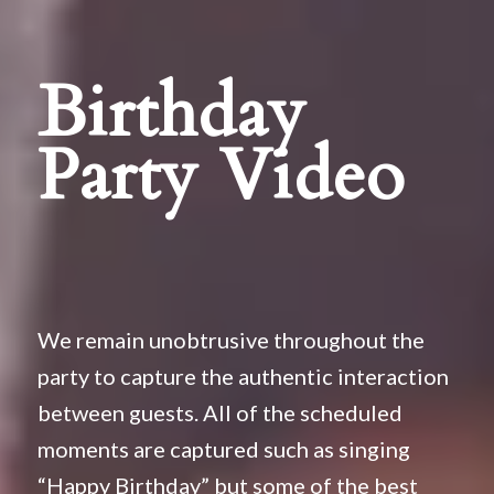
Birthday
Party Video
We remain unobtrusive throughout the
party to capture the authentic interaction
between guests. All of the scheduled
moments are captured such as singing
“Happy Birthday” but some of the best