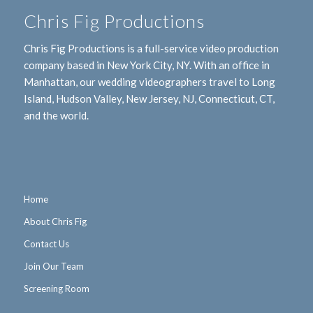
Chris Fig Productions
Chris Fig Productions is a full-service video production
company based in New York City, NY. With an office in
Manhattan, our wedding videographers travel to Long
Island, Hudson Valley, New Jersey, NJ, Connecticut, CT,
and the world.
Home
About Chris Fig
Contact Us
Join Our Team
Screening Room