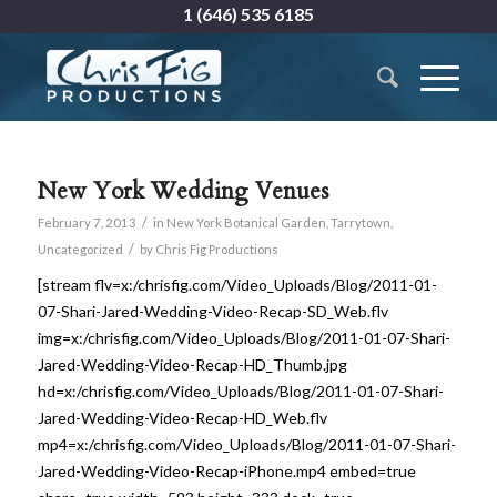
1 (646) 535 6185
New York Wedding Venues
/
February 7, 2013
in
New York Botanical Garden
,
Tarrytown
,
/
Uncategorized
by
Chris Fig Productions
[stream flv=x:/chrisfig.com/Video_Uploads/Blog/2011-01-
07-Shari-Jared-Wedding-Video-Recap-SD_Web.flv
img=x:/chrisfig.com/Video_Uploads/Blog/2011-01-07-Shari-
Jared-Wedding-Video-Recap-HD_Thumb.jpg
hd=x:/chrisfig.com/Video_Uploads/Blog/2011-01-07-Shari-
Jared-Wedding-Video-Recap-HD_Web.flv
mp4=x:/chrisfig.com/Video_Uploads/Blog/2011-01-07-Shari-
Jared-Wedding-Video-Recap-iPhone.mp4 embed=true