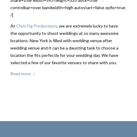
share=true width=593 height=333 dock=true
controlbar=over bandwidth=high autostart=false opfix=true
/]
At
Chris Fig Productions
, we are extremely lucky to have
the opportunity to shoot weddings at so many awesome
locations. New York is filled with wedding venue after
wedding venue and it can be a daunting task to choose a
location the fits perfectly for your wedding day. We have
selected a few of our favorite venues to share with you.
Read more