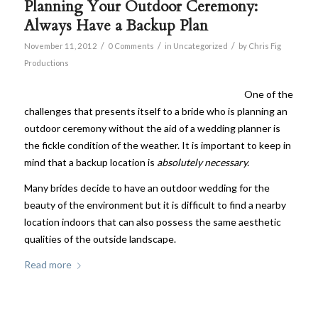
Planning Your Outdoor Ceremony:
Always Have a Backup Plan
/
/
/
November 11, 2012
0 Comments
in
Uncategorized
by
Chris Fig
Productions
One of the
challenges that presents itself to a bride who is planning an
outdoor ceremony without the aid of a wedding planner is
the fickle condition of the weather. It is important to keep in
mind that a backup location is
absolutely necessary.
Many brides decide to have an outdoor wedding for the
beauty of the environment but it is difficult to find a nearby
location indoors that can also possess the same aesthetic
qualities of the outside landscape.
Read more