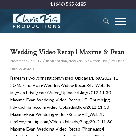
1 (646) 535 6185
Wedding Video Recap | Maxime & Evan
/
/
November 29, 2012
in
Manhattan
,
New York
,
New York City
by
Chris
Fig Productions
[stream flv=x:/chrisfig.com/Video_Uploads/Blog/2012-11-
30-Maxime-Evan-Wedding-Video-Recap-SD_Web.flv
img=x:/chrisfig.com/Video_Uploads/Blog/2012-11-30-
Maxime-Evan-Wedding-Video-Recap-HD_Thumb.jpg
hd=x:/chrisfig.com/Video_Uploads/Blog/2012-11-30-
Maxime-Evan-Wedding-Video-Recap-HD_Web.flv
mp4=x:/chrisfig.com/Video_Uploads/Blog/2012-11-30-
Maxime-Evan-Wedding-Video-Recap-iPhone.mp4