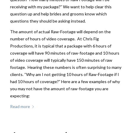
receiving with my package?” We want to help clear this
question up and help brides and grooms know which
questions they should be asking instead.
The amount of actual Raw-Footage will depend on the
number of hours of video coverage. At Chris Fig
Productions, it is typical that a package with 6 hours of
coverage will have 90 minutes of raw-footage and 10 hours
of video coverage will typically have 150 minutes of raw
footage. Hearing these numbers is often surprising to many
clients. “Why am I not getting 10 hours of Raw-Footage if I
had 10 hours of coverage?” Here are a few examples of why
you may not have the amount of raw-footage you are
expecting:
Read more