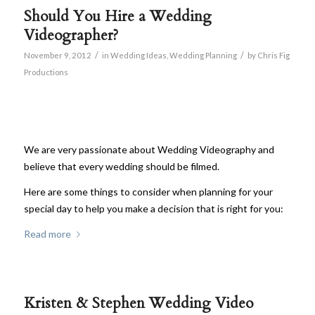
Should You Hire a Wedding
Videographer?
/
/
November 9, 2012
in
Wedding Ideas
,
Wedding Planning
by
Chris Fig
Productions
We are very passionate about Wedding Videography and
believe that every wedding should be filmed.
Here are some things to consider when planning for your
special day to help you make a decision that is right for you:
Read more
Kristen & Stephen Wedding Video