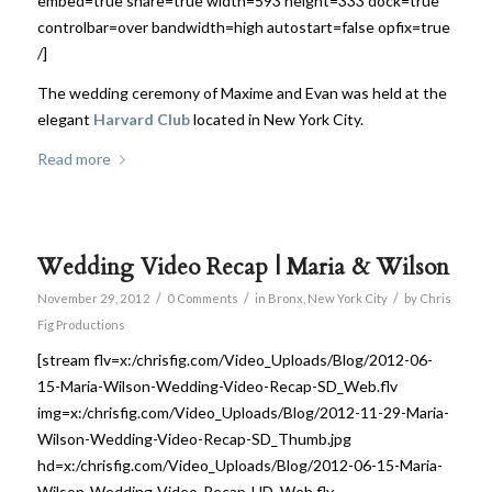
embed=true share=true width=593 height=333 dock=true
controlbar=over bandwidth=high autostart=false opfix=true
/]
The wedding ceremony of Maxime and Evan was held at the
elegant
Harvard Club
located in New York City.
Read more
Wedding Video Recap | Maria & Wilson
/
/
/
November 29, 2012
0 Comments
in
Bronx
,
New York City
by
Chris
Fig Productions
[stream flv=x:/chrisfig.com/Video_Uploads/Blog/2012-06-
15-Maria-Wilson-Wedding-Video-Recap-SD_Web.flv
img=x:/chrisfig.com/Video_Uploads/Blog/2012-11-29-Maria-
Wilson-Wedding-Video-Recap-SD_Thumb.jpg
hd=x:/chrisfig.com/Video_Uploads/Blog/2012-06-15-Maria-
Wilson-Wedding-Video-Recap-HD_Web.flv