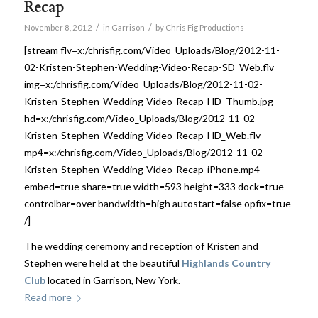
Recap
/
/
November 8, 2012
in
Garrison
by
Chris Fig Productions
[stream flv=x:/chrisfig.com/Video_Uploads/Blog/2012-11-
02-Kristen-Stephen-Wedding-Video-Recap-SD_Web.flv
img=x:/chrisfig.com/Video_Uploads/Blog/2012-11-02-
Kristen-Stephen-Wedding-Video-Recap-HD_Thumb.jpg
hd=x:/chrisfig.com/Video_Uploads/Blog/2012-11-02-
Kristen-Stephen-Wedding-Video-Recap-HD_Web.flv
mp4=x:/chrisfig.com/Video_Uploads/Blog/2012-11-02-
Kristen-Stephen-Wedding-Video-Recap-iPhone.mp4
embed=true share=true width=593 height=333 dock=true
controlbar=over bandwidth=high autostart=false opfix=true
/]
The wedding ceremony and reception of Kristen and
Stephen were held at the beautiful
Highlands Country
Club
located in Garrison, New York.
Read more