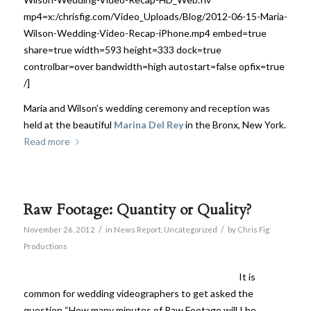
mp4=x:/chrisfig.com/Video_Uploads/Blog/2012-06-15-Maria-
Wilson-Wedding-Video-Recap-iPhone.mp4 embed=true
share=true width=593 height=333 dock=true
controlbar=over bandwidth=high autostart=false opfix=true
/]
Maria and Wilson’s wedding ceremony and reception was
held at the beautiful
Marina Del Rey
in the Bronx, New York.
Read more
Raw Footage: Quantity or Quality?
/
/
November 26, 2012
in
News Report
,
Uncategorized
by
Chris Fig
Productions
It is
common for wedding videographers to get asked the
question “How many minutes of Raw Footage will I be