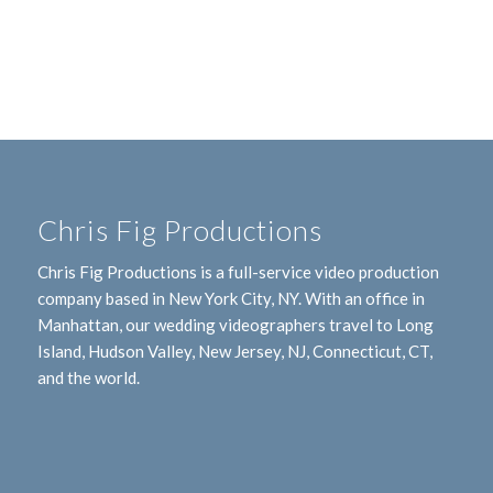
Chris Fig Productions
Chris Fig Productions is a full-service video production
company based in New York City, NY. With an office in
Manhattan, our wedding videographers travel to Long
Island, Hudson Valley, New Jersey, NJ, Connecticut, CT,
and the world.