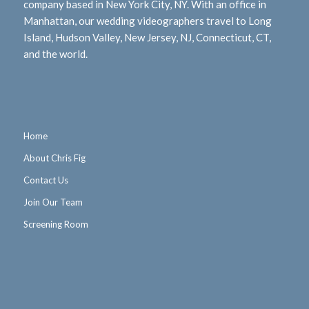
company based in New York City, NY. With an office in
Manhattan, our wedding videographers travel to Long
Island, Hudson Valley, New Jersey, NJ, Connecticut, CT,
and the world.
Home
About Chris Fig
Contact Us
Join Our Team
Screening Room