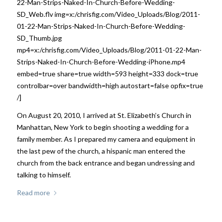
22-Man-Strips-Naked-In-Church-Before-Wedding-
SD_Web.flv img=x:/chrisfig.com/Video_Uploads/Blog/2011-
01-22-Man-Strips-Naked-In-Church-Before-Wedding-
SD_Thumb.jpg
mp4=x:/chrisfig.com/Video_Uploads/Blog/2011-01-22-Man-
Strips-Naked-In-Church-Before-Wedding-iPhone.mp4
embed=true share=true width=593 height=333 dock=true
controlbar=over bandwidth=high autostart=false opfix=true
/]
On August 20, 2010, I arrived at St. Elizabeth’s Church in
Manhattan, New York to begin shooting a wedding for a
family member. As I prepared my camera and equipment in
the last pew of the church, a hispanic man entered the
church from the back entrance and began undressing and
talking to himself.
Read more