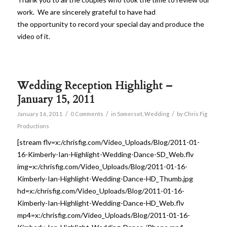
work. We are sincerely grateful to have had
the opportunity to record your special day and produce the
video of it.
Wedding Reception Highlight –
January 15, 2011
/
/
/
January 16, 2011
0 Comments
in
Somerset
,
Wedding
by
Chris Fig
Productions
[stream flv=x:/chrisfig.com/Video_Uploads/Blog/2011-01-
16-Kimberly-Ian-Highlight-Wedding-Dance-SD_Web.flv
img=x:/chrisfig.com/Video_Uploads/Blog/2011-01-16-
Kimberly-Ian-Highlight-Wedding-Dance-HD_Thumb.jpg
hd=x:/chrisfig.com/Video_Uploads/Blog/2011-01-16-
Kimberly-Ian-Highlight-Wedding-Dance-HD_Web.flv
mp4=x:/chrisfig.com/Video_Uploads/Blog/2011-01-16-