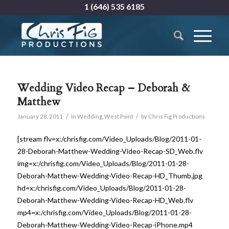
1 (646) 535 6185
Wedding Video Recap – Deborah &
Matthew
/
/
January 28, 2011
in
Wedding
,
West Point
by
Chris Fig Productions
[stream flv=x:/chrisfig.com/Video_Uploads/Blog/2011-01-
28-Deborah-Matthew-Wedding-Video-Recap-SD_Web.flv
img=x:/chrisfig.com/Video_Uploads/Blog/2011-01-28-
Deborah-Matthew-Wedding-Video-Recap-HD_Thumb.jpg
hd=x:/chrisfig.com/Video_Uploads/Blog/2011-01-28-
Deborah-Matthew-Wedding-Video-Recap-HD_Web.flv
mp4=x:/chrisfig.com/Video_Uploads/Blog/2011-01-28-
Deborah-Matthew-Wedding-Video-Recap-iPhone.mp4