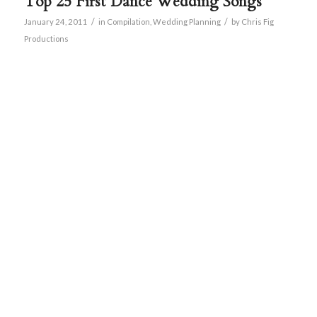
Top 25 First Dance Wedding Songs
/
/
January 24, 2011
in
Compilation
,
Wedding Planning
by
Chris Fig
Productions