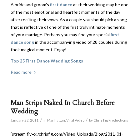
A bride and groom’s
first dance
at their wedding may be one
of the most emotional and heartfelt moments of the day
after reciting their vows. As a couple you should pick a song
that is reflective of one of the first truly intimate moments
of your marriage. Perhaps you may find your special
first
dance song
in the accompanying video of 28 couples during
their magical moment. Enjoy!
Top 25 First Dance Wedding Songs
Read more
Man Strips Naked In Church Before
Wedding
/
/
January 22, 2011
in
Manhattan
,
Viral Video
by
Chris Fig Productions
[stream flv=x:/chrisfig.com/Video_Uploads/Blog/2011-01-