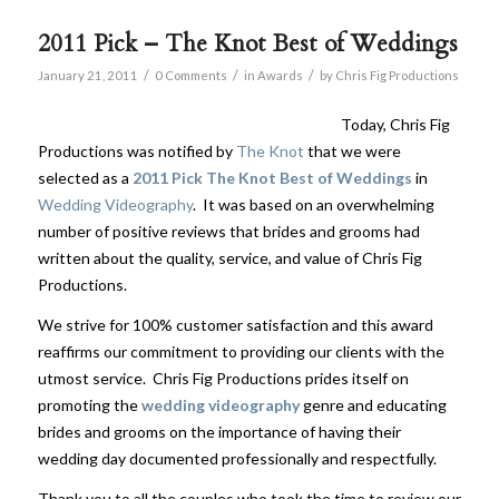
2011 Pick – The Knot Best of Weddings
/
/
/
January 21, 2011
0 Comments
in
Awards
by
Chris Fig Productions
Today, Chris Fig
Productions was notified by
The Knot
that we were
selected as a
2011 Pick The Knot Best of Weddings
in
Wedding Videography
. It was based on an overwhelming
number of positive reviews that brides and grooms had
written about the quality, service, and value of Chris Fig
Productions.
We strive for 100% customer satisfaction and this award
reaffirms our commitment to providing our clients with the
utmost service. Chris Fig Productions prides itself on
promoting the
wedding videography
genre and educating
brides and grooms on the importance of having their
wedding day documented professionally and respectfully.
Thank you to all the couples who took the time to review our