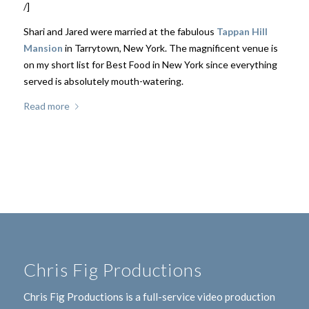
/]
Shari and Jared were married at the fabulous
Tappan Hill
Mansion
in Tarrytown, New York. The magnificent venue is
on my short list for Best Food in New York since everything
served is absolutely mouth-watering.
Read more
Chris Fig Productions
Chris Fig Productions is a full-service video production