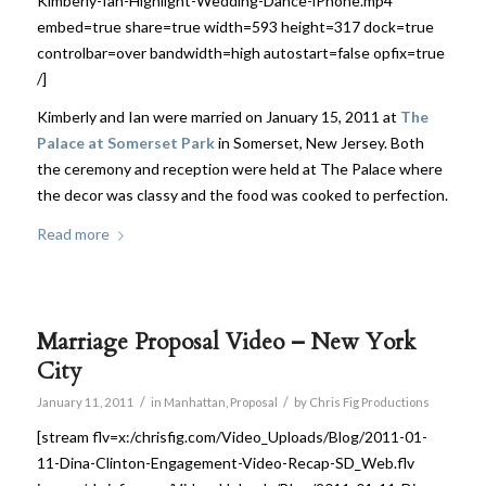
Kimberly-Ian-Highlight-Wedding-Dance-iPhone.mp4
embed=true share=true width=593 height=317 dock=true
controlbar=over bandwidth=high autostart=false opfix=true
/]
Kimberly and Ian were married on January 15, 2011 at
The
Palace at Somerset Park
in Somerset, New Jersey. Both
the ceremony and reception were held at The Palace where
the decor was classy and the food was cooked to perfection.
Read more
Marriage Proposal Video – New York
City
/
/
January 11, 2011
in
Manhattan
,
Proposal
by
Chris Fig Productions
[stream flv=x:/chrisfig.com/Video_Uploads/Blog/2011-01-
11-Dina-Clinton-Engagement-Video-Recap-SD_Web.flv