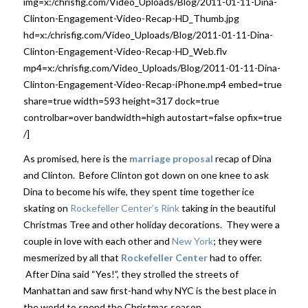
img=x:/chrisfig.com/Video_Uploads/Blog/2011-01-11-Dina-
Clinton-Engagement-Video-Recap-HD_Thumb.jpg
hd=x:/chrisfig.com/Video_Uploads/Blog/2011-01-11-Dina-
Clinton-Engagement-Video-Recap-HD_Web.flv
mp4=x:/chrisfig.com/Video_Uploads/Blog/2011-01-11-Dina-
Clinton-Engagement-Video-Recap-iPhone.mp4 embed=true
share=true width=593 height=317 dock=true
controlbar=over bandwidth=high autostart=false opfix=true
/]
As promised, here is the
marriage proposal
recap of Dina
and Clinton. Before Clinton got down on one knee to ask
Dina to become his wife, they spent time together ice
skating on
Rockefeller Center’s Rink
taking in the beautiful
Christmas Tree and other holiday decorations. They were a
couple in love with each other and
New York
; they were
mesmerized by all that
Rockefeller Center
had to offer.
After Dina said “Yes!”, they strolled the streets of
Manhattan and saw first-hand why NYC is the best place in
the world to spend the Christmas season.