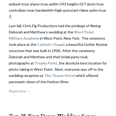
embed=true share=true width=593 height=317 dock=true
controlbar=over bandwidth=high autostart=false opfix=true
/]
Last fall, Chris Fig Productions had the privilege of filming
Deborah and Matthew’s wedding at the
West Point
Military Academy
in West Point, New York. The ceremony
took place at the
Catholic Chapel
, a beautiful Gothic Revival
structure that was built in 1900. After the ceremony,
Deborah and Matthew and their bridal party took
photographs at
Trophy Point
, the absolute best location for
photo taking in West Point. Next, everyone was off to the
wedding reception at
The Thayer Hotel
which offered
panoramic views of the Hudson River.
Read more