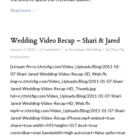
Read more
Wedding Video Recap – Shari & Jared
/
/
/
January 7, 2011
4 Comments
in
Tarrytown
,
Wedding
by
Chris Fig
Productions
[stream flv=x:/chrisfig.com/Video_Uploads/Blog/2011-01-
07-Shari-Jared-Wedding-Video-Recap-SD_Web.flv
img=x:/chrisfig.com/Video_Uploads/Blog/2011-01-07-Shari-
Jared-Wedding-Video-Recap-HD_Thumb.jpg
hd=x:/chrisfig.com/Video_Uploads/Blog/2011-01-07-Shari-
Jared-Wedding-Video-Recap-HD_Web.flv
mp4=x:/chrisfig.com/Video_Uploads/Blog/2011-01-07-Shari-
Jared-Wedding-Video-Recap-iPhone.mp4 embed=true
share=true width=593 height=317 dock=true
controlbar=over bandwidth=high autostart=false opfix=true