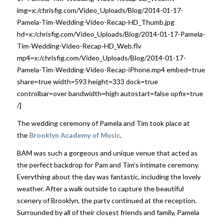
img=x:/chrisfig.com/Video_Uploads/Blog/2014-01-17-
Pamela-Tim-Wedding-Video-Recap-HD_Thumb.jpg
hd=x:/chrisfig.com/Video_Uploads/Blog/2014-01-17-Pamela-
Tim-Wedding-Video-Recap-HD_Web.flv
mp4=x:/chrisfig.com/Video_Uploads/Blog/2014-01-17-
Pamela-Tim-Wedding-Video-Recap-iPhone.mp4 embed=true
share=true width=593 height=333 dock=true
controlbar=over bandwidth=high autostart=false opfix=true
/]
The wedding ceremony of Pamela and Tim took place at
the
Brooklyn Academy of Music
.
BAM was such a gorgeous and unique venue that acted as
the perfect backdrop for Pam and Tim’s intimate ceremony.
Everything about the day was fantastic, including the lovely
weather. After a walk outside to capture the beautiful
scenery of Brooklyn, the party continued at the reception.
Surrounded by all of their closest friends and family, Pamela