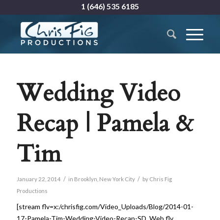
1 (646) 535 6185
Wedding Video
Recap | Pamela &
Tim
/
/
January 22, 2014
in
Brooklyn
,
New York City
by
Chris Fig
Productions
[stream flv=x:/chrisfig.com/Video_Uploads/Blog/2014-01-
17-Pamela-Tim-Wedding-Video-Recap-SD_Web.flv