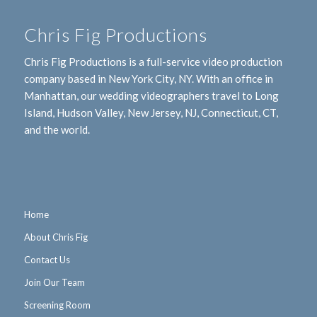
Chris Fig Productions
Chris Fig Productions is a full-service video production
company based in New York City, NY. With an office in
Manhattan, our wedding videographers travel to Long
Island, Hudson Valley, New Jersey, NJ, Connecticut, CT,
and the world.
Home
About Chris Fig
Contact Us
Join Our Team
Screening Room