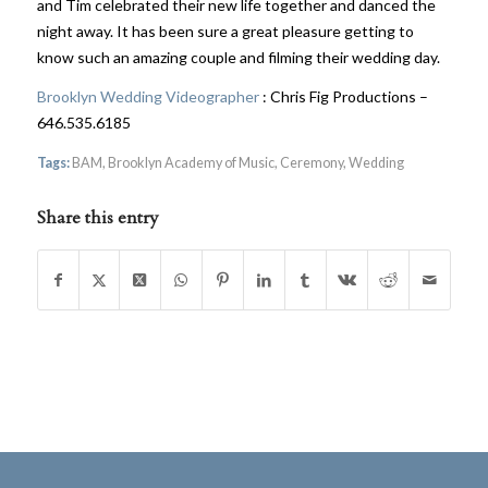
and Tim celebrated their new life together and danced the
night away. It has been sure a great pleasure getting to
know such an amazing couple and filming their wedding day.
Brooklyn Wedding Videographer
: Chris Fig Productions –
646.535.6185
Tags:
BAM
,
Brooklyn Academy of Music
,
Ceremony
,
Wedding
Share this entry