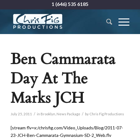
1 (646) 535 6185
Ben Cammarata
Day At The
Marks JCH
/
/
July 25, 2011
in
Brooklyn
,
News Package
by
Chris Fig Productions
[stream flv=x:/chrisfig.com/Video_Uploads/Blog/2011-07-
23-JCH-Ben-Cammarata-Gymnasium-SD-2_Web.flv