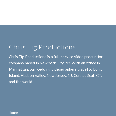
Chris Fig Productions
Chris Fig Productions is a full-service video production
company based in New York City, NY. With an office in
Manhattan, our wedding videographers travel to Long
Island, Hudson Valley, New Jersey, NJ, Connecticut, CT,
and the world.
Home