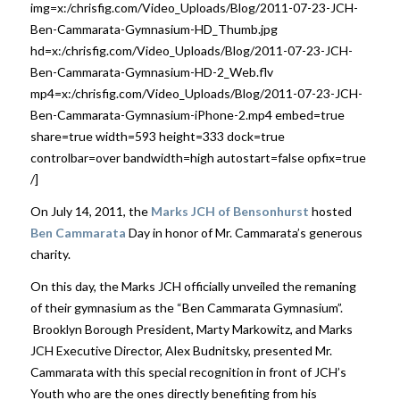
img=x:/chrisfig.com/Video_Uploads/Blog/2011-07-23-JCH-
Ben-Cammarata-Gymnasium-HD_Thumb.jpg
hd=x:/chrisfig.com/Video_Uploads/Blog/2011-07-23-JCH-
Ben-Cammarata-Gymnasium-HD-2_Web.flv
mp4=x:/chrisfig.com/Video_Uploads/Blog/2011-07-23-JCH-
Ben-Cammarata-Gymnasium-iPhone-2.mp4 embed=true
share=true width=593 height=333 dock=true
controlbar=over bandwidth=high autostart=false opfix=true
/]
On July 14, 2011, the
Marks JCH of Bensonhurst
hosted
Ben Cammarata
Day in honor of Mr. Cammarata’s generous
charity.
On this day, the Marks JCH officially unveiled the remaning
of their gymnasium as the “Ben Cammarata Gymnasium”.
Brooklyn Borough President, Marty Markowitz, and Marks
JCH Executive Director, Alex Budnitsky, presented Mr.
Cammarata with this special recognition in front of JCH’s
Youth who are the ones directly benefiting from his