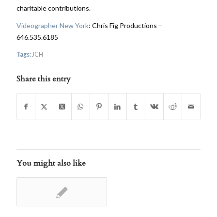
charitable contributions.
Videographer New York
: Chris Fig Productions –
646.535.6185
Tags:
JCH
Share this entry
You might also like