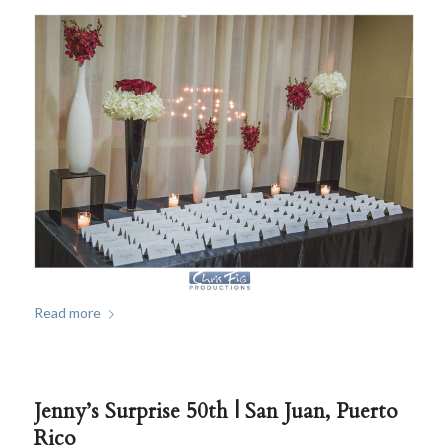
Read more
Jenny’s Surprise 50th | San Juan, Puerto
Rico