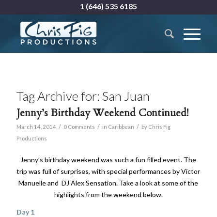
1 (646) 535 6185
Tag Archive for:
San Juan
Jenny’s Birthday Weekend Continued!
/
/
/
March 14, 2014
0 Comments
in
Caribbean
by
Chris Fig
Productions
Jenny’s birthday weekend was such a fun filled event. The
trip was full of surprises, with special performances by Victor
Manuelle and DJ Alex Sensation. Take a look at some of the
highlights from the weekend below.
Day 1