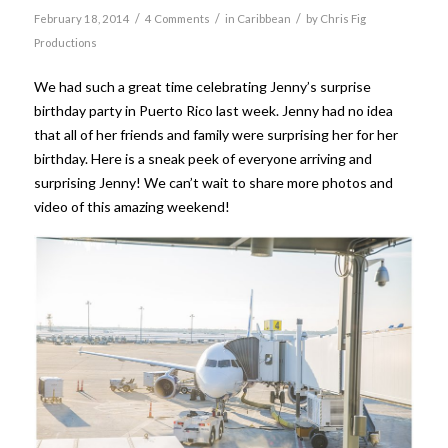
/
/
/
February 18, 2014
4 Comments
in
Caribbean
by
Chris Fig
Productions
We had such a great time celebrating Jenny’s surprise
birthday party in Puerto Rico last week. Jenny had no idea
that all of her friends and family were surprising her for her
birthday. Here is a sneak peek of everyone arriving and
surprising Jenny! We can’t wait to share more photos and
video of this amazing weekend!