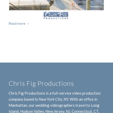
Read more
Chris Fig Productions
Chris Fig Productions is a full-service video production
company based in New York City, NY. With an office in
Manhattan, our wedding videographers travel to Long
Island, Hudson Valley, New Jersey, NJ, Connecticut, CT,