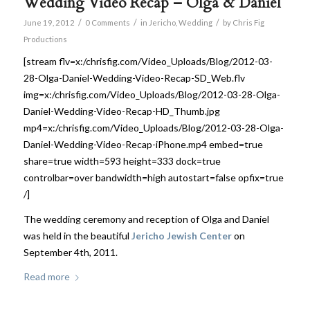
Wedding Video Recap – Olga & Daniel
/
/
/
June 19, 2012
0 Comments
in
Jericho
,
Wedding
by
Chris Fig
Productions
[stream flv=x:/chrisfig.com/Video_Uploads/Blog/2012-03-
28-Olga-Daniel-Wedding-Video-Recap-SD_Web.flv
img=x:/chrisfig.com/Video_Uploads/Blog/2012-03-28-Olga-
Daniel-Wedding-Video-Recap-HD_Thumb.jpg
mp4=x:/chrisfig.com/Video_Uploads/Blog/2012-03-28-Olga-
Daniel-Wedding-Video-Recap-iPhone.mp4 embed=true
share=true width=593 height=333 dock=true
controlbar=over bandwidth=high autostart=false opfix=true
/]
The wedding ceremony and reception of Olga and Daniel
was held in the beautiful
Jericho Jewish Center
on
September 4th, 2011.
Read more