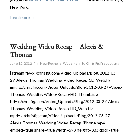
New York.
Read more
Wedding Video Recap – Alexis &
Thomas
/
/
June 12, 2012
in
New Rochelle
,
Wedding
by
Chris Fig Productions
[stream flv=x:/chrisfig.com/Video_Uploads/Blog/2012-03-
27-Alexis-Thomas-Wedding-Video-Recap-SD_Web.flv
img=x:/chrisfig.com/Video_Uploads/Blog/2012-03-27-Alexis-
Thomas-Wedding-Video-Recap-HD_Thumb.jpg
hd=x:/chrisfig.com/Video_Uploads/Blog/2012-03-27-Alexis-
Thomas-Wedding-Video-Recap-HD_Web.flv
mp4=x:/chrisfig.com/Video_Uploads/Blog/2012-03-27-
Alexis-Thomas-Wedding-Video-Recap-iPhone.mp4
embed=true share=true width=593 height=333 dock=true