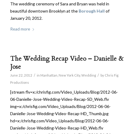
The wedding ceremony of Sara and Bryan was held in
beautiful downtown Brooklyn at the
Borough Hall
of
January 20, 2012.
Read more
The Wedding Recap Video – Danielle &
Jose
/
/
June 22, 2012
in
Manhattan
,
New York City
,
Wedding
by
Chris Fig
Productions
[stream flv=x:/chrisfig.com/Video_Uploads/Blog/2012-06-
06-Danielle-Jose-Wedding-Video-Recap-SD_Web.flv
img=x:/chrisfig.com/Video_Uploads/Blog/2012-06-06-
Danielle-Jose-Wedding-Video-Recap-HD_Thumb.jpg
hd=x:/chrisfig.com/Video_Uploads/Blog/2012-06-06-
Danielle-Jose-Wedding-Video-Recap-HD_Web.flv