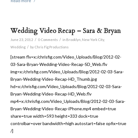
Read more
Wedding Video Recap – Sara & Bryan
/
/
June 23, 2012
0 Comments
in
Brooklyn
,
New York City
,
/
Wedding
by
Chris Fig Productions
[stream flv=x:/chrisfig.com/Video_Uploads/Blog/2012-02-
03-Sara-Bryan-Wedding-Video-Recap-SD_Web.flv
img=x:/chrisfig.com/Video_Uploads/Blog/2012-02-03-Sara-
Bryan-Wedding-Video-Recap-HD_Thumb.jpg
hd=x:/chrisfig.com/Video_Uploads/Blog/2012-02-03-Sara-
Bryan-Wedding-Video-Recap-HD_Web.flv
mp4=x:/chrisfig.com/Video_Uploads/Blog/2012-02-03-Sara-
Bryan-Wedding-Video-Recap-iPhone.mp4 embed=true
share=true width=593 height=333 dock=true
controlbar=over bandwidth=high autostart=false opfix=true
/]