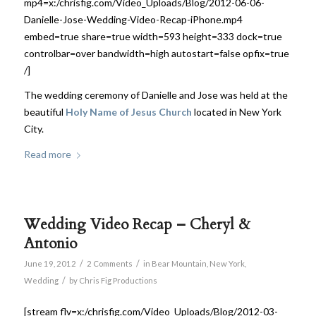
mp4=x:/chrisfig.com/Video_Uploads/Blog/2012-06-06-
Danielle-Jose-Wedding-Video-Recap-iPhone.mp4
embed=true share=true width=593 height=333 dock=true
controlbar=over bandwidth=high autostart=false opfix=true
/]
The wedding ceremony of Danielle and Jose was held at the
beautiful
Holy Name of Jesus Church
located in New York
City.
Read more
Wedding Video Recap – Cheryl &
Antonio
/
/
June 19, 2012
2 Comments
in
Bear Mountain
,
New York
,
/
Wedding
by
Chris Fig Productions
[stream flv=x:/chrisfig.com/Video_Uploads/Blog/2012-03-