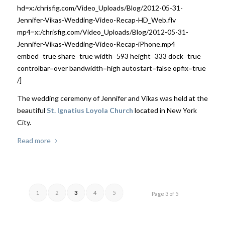
hd=x:/chrisfig.com/Video_Uploads/Blog/2012-05-31-
Jennifer-Vikas-Wedding-Video-Recap-HD_Web.flv
mp4=x:/chrisfig.com/Video_Uploads/Blog/2012-05-31-
Jennifer-Vikas-Wedding-Video-Recap-iPhone.mp4
embed=true share=true width=593 height=333 dock=true
controlbar=over bandwidth=high autostart=false opfix=true
/]
The wedding ceremony of Jennifer and Vikas was held at the
beautiful
St. Ignatius Loyola Church
located in New York
City.
Read more
1
2
3
4
5
Page 3 of 5