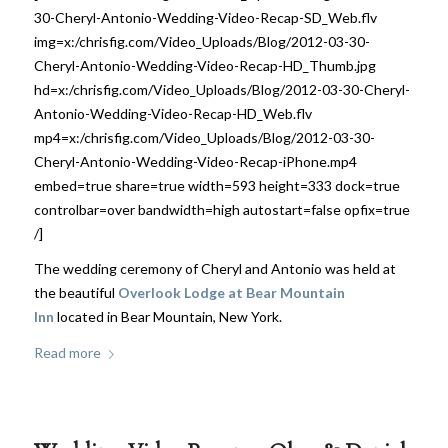
30-Cheryl-Antonio-Wedding-Video-Recap-SD_Web.flv
img=x:/chrisfig.com/Video_Uploads/Blog/2012-03-30-
Cheryl-Antonio-Wedding-Video-Recap-HD_Thumb.jpg
hd=x:/chrisfig.com/Video_Uploads/Blog/2012-03-30-Cheryl-
Antonio-Wedding-Video-Recap-HD_Web.flv
mp4=x:/chrisfig.com/Video_Uploads/Blog/2012-03-30-
Cheryl-Antonio-Wedding-Video-Recap-iPhone.mp4
embed=true share=true width=593 height=333 dock=true
controlbar=over bandwidth=high autostart=false opfix=true
/]
The wedding ceremony of Cheryl and Antonio was held at
the beautiful
Overlook Lodge at Bear Mountain
Inn
located in Bear Mountain, New York.
Read more