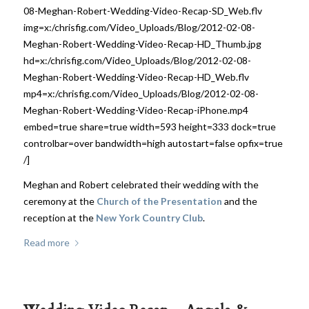
08-Meghan-Robert-Wedding-Video-Recap-SD_Web.flv
img=x:/chrisfig.com/Video_Uploads/Blog/2012-02-08-
Meghan-Robert-Wedding-Video-Recap-HD_Thumb.jpg
hd=x:/chrisfig.com/Video_Uploads/Blog/2012-02-08-
Meghan-Robert-Wedding-Video-Recap-HD_Web.flv
mp4=x:/chrisfig.com/Video_Uploads/Blog/2012-02-08-
Meghan-Robert-Wedding-Video-Recap-iPhone.mp4
embed=true share=true width=593 height=333 dock=true
controlbar=over bandwidth=high autostart=false opfix=true
/]
Meghan and Robert celebrated their wedding with the
ceremony at the
Church of the Presentation
and the
reception at the
New York Country Club
.
Read more