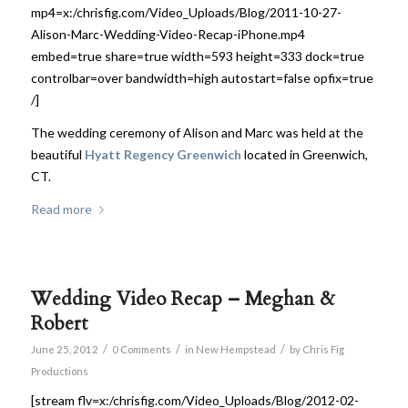
mp4=x:/chrisfig.com/Video_Uploads/Blog/2011-10-27-
Alison-Marc-Wedding-Video-Recap-iPhone.mp4
embed=true share=true width=593 height=333 dock=true
controlbar=over bandwidth=high autostart=false opfix=true
/]
The wedding ceremony of Alison and Marc was held at the
beautiful
Hyatt Regency Greenwich
located in Greenwich,
CT.
Read more
Wedding Video Recap – Meghan &
Robert
/
/
/
June 25, 2012
0 Comments
in
New Hempstead
by
Chris Fig
Productions
[stream flv=x:/chrisfig.com/Video_Uploads/Blog/2012-02-