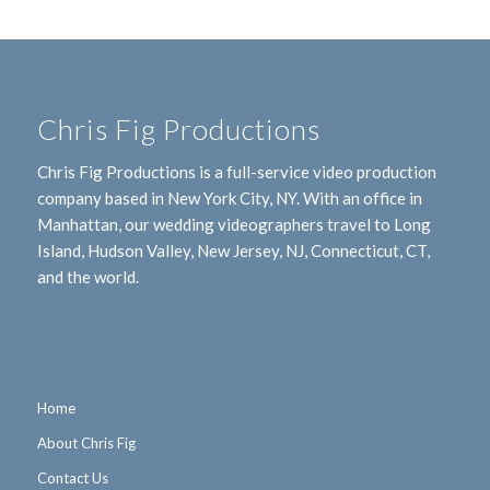
Chris Fig Productions
Chris Fig Productions is a full-service video production
company based in New York City, NY. With an office in
Manhattan, our wedding videographers travel to Long
Island, Hudson Valley, New Jersey, NJ, Connecticut, CT,
and the world.
Home
About Chris Fig
Contact Us