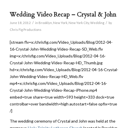
Wedding Video Recap – Crystal & John
/
/
June 18, 2012
in
Brooklyn
,
New York
,
New York City
,
Wedding
by
Chris Fig Productions
[stream flv=x:/chrisfig.com/Video_Uploads/Blog/2012-04-
16-Crystal-John-Wedding-Video-Recap-SD_Web.flv
img=x:/chrisfig.com/Video_Uploads/Blog/2012-04-16-
Crystal-John-Wedding-Video-Recap-HD_Thumb.jpg
hd=x:/chrisfig.com/Video_Uploads/Blog/2012-04-16-Crystal-
John-Wedding-Video-Recap-HD_Web.flv
mp4=x:/chrisfig.com/Video_Uploads/Blog/2012-04-16-
Crystal-John-Wedding-Video-Recap-iPhone.mp4
embed=true share=true width=593 height=333 dock=true
controlbar=over bandwidth=high autostart=false opfix=true
/]
The wedding ceremony of Crystal and John was held at the
gorgeous
Holy Trinity Lutheran Church
located in Brooklyn,