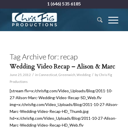
1 (646) 535 6185
Tag Archive for:
recap
Wedding Video Recap – Alison & Marc
/
/
June 25, 2012
in
Connecticut
,
Greenwich
,
Wedding
by
Chris Fig
Productions
[stream flv=x:/chrisfig.com/Video_Uploads/Blog/2011-10-
27-Alison-Marc-Wedding-Video-Recap-SD_Web.flv
img=x:/chrisfig.com/Video_Uploads/Blog/2011-10-27-Alison-
Marc-Wedding-Video-Recap-HD_Thumb.jpg
hd=x:/chrisfig.com/Video_Uploads/Blog/2011-10-27-Alison-
Marc-Wedding-Video-Recap-HD_Web.flv