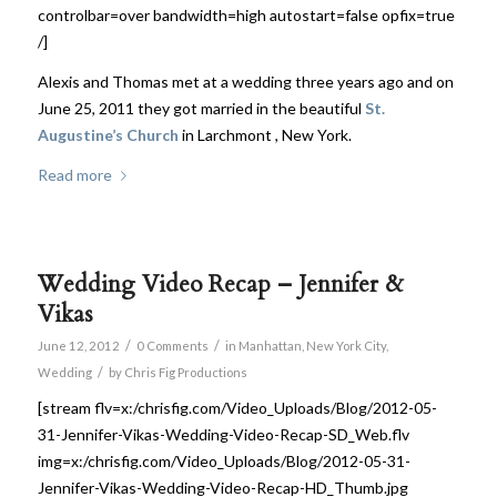
controlbar=over bandwidth=high autostart=false opfix=true
/]
Alexis and Thomas met at a wedding three years ago and on
June 25, 2011 they got married in the beautiful
St.
Augustine’s Church
in Larchmont , New York.
Read more
Wedding Video Recap – Jennifer &
Vikas
/
/
June 12, 2012
0 Comments
in
Manhattan
,
New York City
,
/
Wedding
by
Chris Fig Productions
[stream flv=x:/chrisfig.com/Video_Uploads/Blog/2012-05-
31-Jennifer-Vikas-Wedding-Video-Recap-SD_Web.flv
img=x:/chrisfig.com/Video_Uploads/Blog/2012-05-31-
Jennifer-Vikas-Wedding-Video-Recap-HD_Thumb.jpg