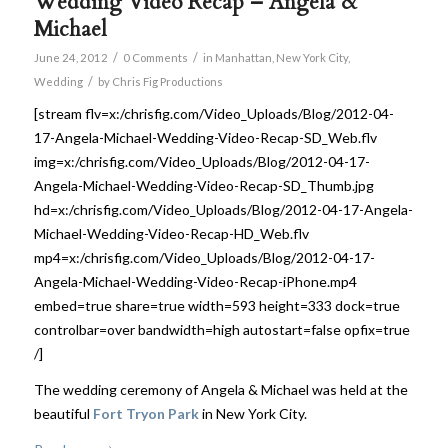
Wedding Video Recap – Angela &
Michael
/
/
June 24, 2012
0 Comments
in
Manhattan
,
New York City
,
/
Wedding
by
Chris Fig Productions
[stream flv=x:/chrisfig.com/Video_Uploads/Blog/2012-04-
17-Angela-Michael-Wedding-Video-Recap-SD_Web.flv
img=x:/chrisfig.com/Video_Uploads/Blog/2012-04-17-
Angela-Michael-Wedding-Video-Recap-SD_Thumb.jpg
hd=x:/chrisfig.com/Video_Uploads/Blog/2012-04-17-Angela-
Michael-Wedding-Video-Recap-HD_Web.flv
mp4=x:/chrisfig.com/Video_Uploads/Blog/2012-04-17-
Angela-Michael-Wedding-Video-Recap-iPhone.mp4
embed=true share=true width=593 height=333 dock=true
controlbar=over bandwidth=high autostart=false opfix=true
/]
The wedding ceremony of Angela & Michael was held at the
beautiful
Fort Tryon Park
in New York City.