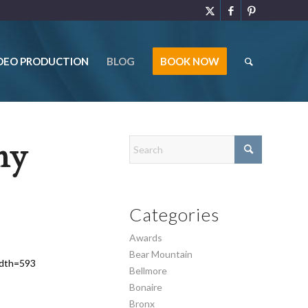
DEO PRODUCTION
BLOG
BOOK NOW
ny
Categories
Awards
Bear Mountain
idth=593
Bellmore
Bonaire
Bronx