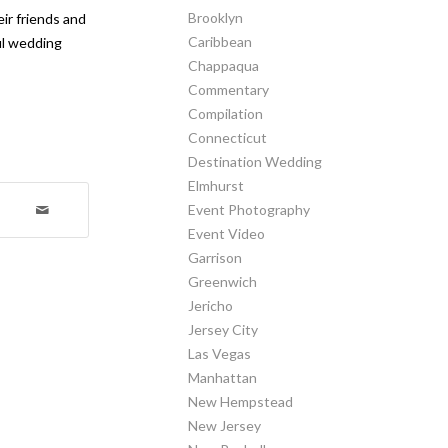
Brooklyn
ir friends and
Caribbean
ful wedding
Chappaqua
Commentary
Compilation
Connecticut
Destination Wedding
Elmhurst
Event Photography
Event Video
Garrison
Greenwich
Jericho
Jersey City
Las Vegas
Manhattan
New Hempstead
New Jersey