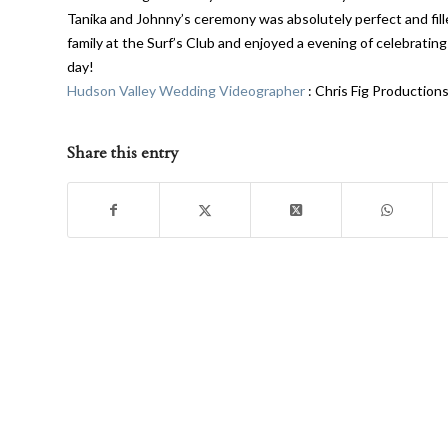
Tanika and Johnny’s ceremony was absolutely perfect and fill
family at the Surf’s Club and enjoyed a evening of celebrating
day!
Hudson Valley Wedding Videographer
: Chris Fig Production
Share this entry