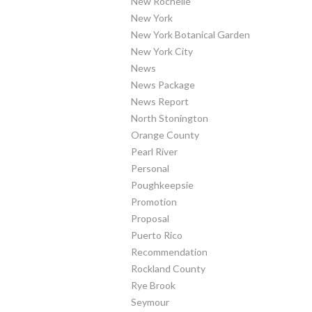
New Rochelle
New York
New York Botanical Garden
New York City
News
News Package
News Report
North Stonington
Orange County
Pearl River
Personal
Poughkeepsie
Promotion
Proposal
Puerto Rico
Recommendation
Rockland County
Rye Brook
Seymour