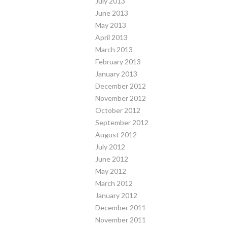
July 2013
June 2013
May 2013
April 2013
March 2013
February 2013
January 2013
December 2012
November 2012
October 2012
September 2012
August 2012
July 2012
June 2012
May 2012
March 2012
January 2012
December 2011
November 2011