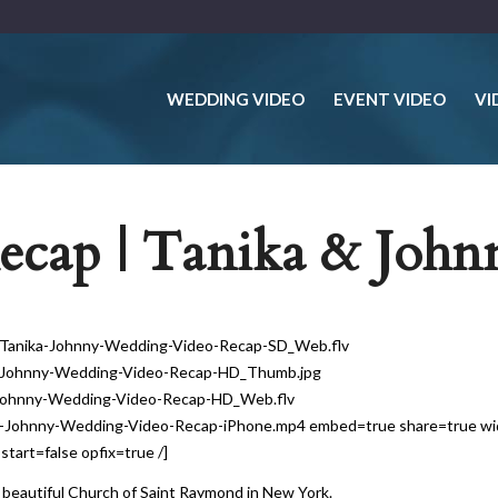
WEDDING VIDEO
EVENT VIDEO
VI
cap | Tanika & John
26-Tanika-Johnny-Wedding-Video-Recap-SD_Web.flv
ka-Johnny-Wedding-Video-Recap-HD_Thumb.jpg
a-Johnny-Wedding-Video-Recap-HD_Web.flv
ka-Johnny-Wedding-Video-Recap-iPhone.mp4 embed=true share=true w
art=false opfix=true /]
beautiful Church of Saint Raymond in New York.