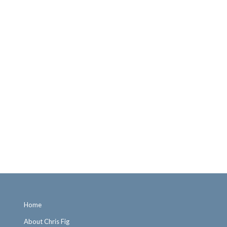
Home
About Chris Fig