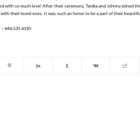
ed with so much love! After their ceremony, Tanika and Johnny joined the
 with their loved ones. It was such an honor to be a part of their beauti
s – 646.535.6185