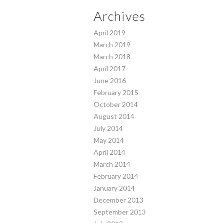
Archives
April 2019
March 2019
March 2018
April 2017
June 2016
February 2015
October 2014
August 2014
July 2014
May 2014
April 2014
March 2014
February 2014
January 2014
December 2013
September 2013