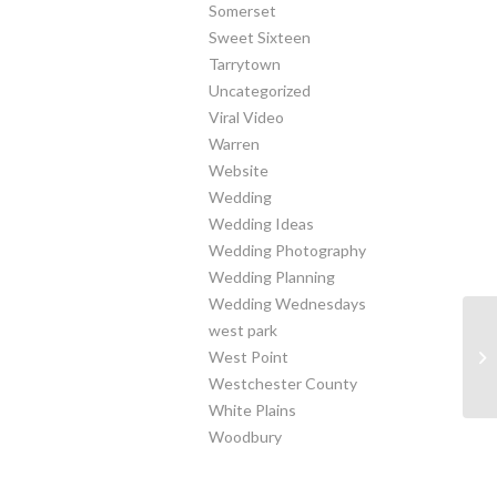
Somerset
Sweet Sixteen
Tarrytown
Uncategorized
Viral Video
Warren
Website
Wedding
Wedding Ideas
Wedding Photography
Wedding Planning
Wedding Wednesdays
west park
West Point
Al
Westchester County
White Plains
Woodbury