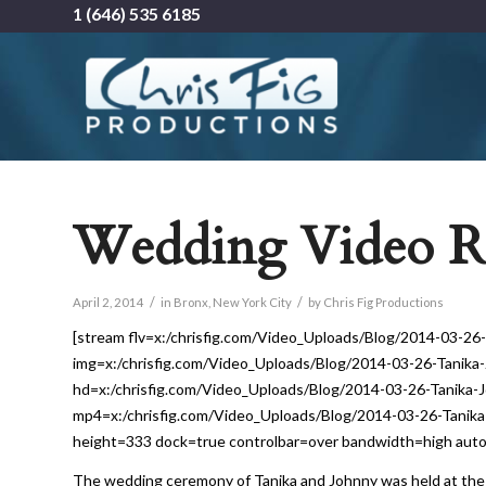
1 (646) 535 6185
Wedding Video Re
/
/
April 2, 2014
in
Bronx
,
New York City
by
Chris Fig Productions
[stream flv=x:/chrisfig.com/Video_Uploads/Blog/2014-03-
img=x:/chrisfig.com/Video_Uploads/Blog/2014-03-26-Tani
hd=x:/chrisfig.com/Video_Uploads/Blog/2014-03-26-Tanik
mp4=x:/chrisfig.com/Video_Uploads/Blog/2014-03-26-Tani
height=333 dock=true controlbar=over bandwidth=high autost
The wedding ceremony of Tanika and Johnny was held at the 