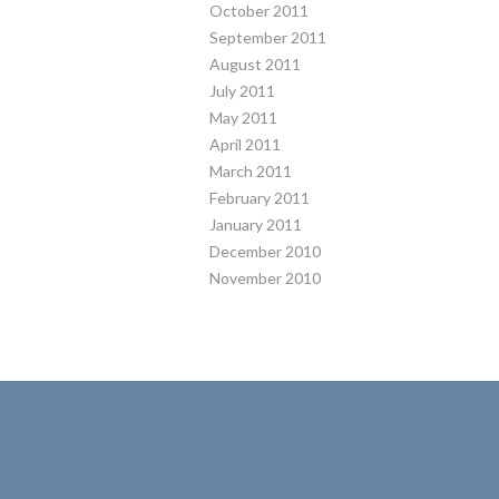
October 2011
September 2011
August 2011
July 2011
May 2011
April 2011
March 2011
February 2011
January 2011
December 2010
November 2010