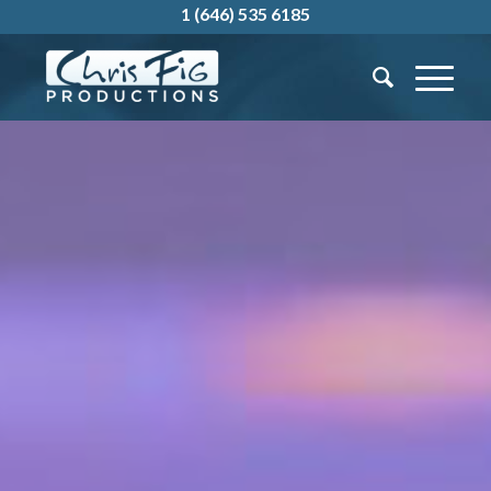
1 (646) 535 6185