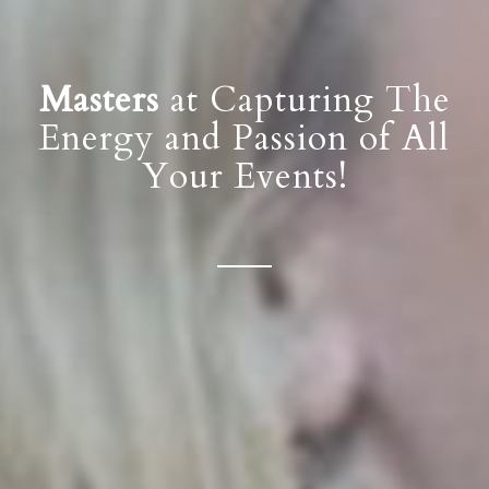
Masters
at Capturing The
Energy and Passion of All
Your Events!